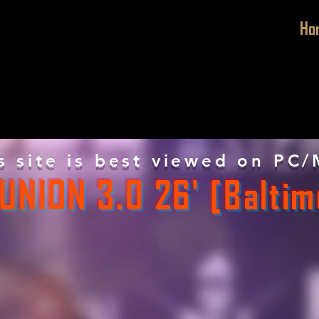
Ho
s site is best viewed on PC/
UNION 3.0 26' [Baltim