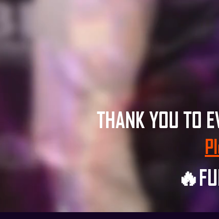
THANK YOU TO 
Pl
🔥FU