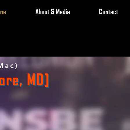
me
About & Media
Contact
Mac)
ore, MD]