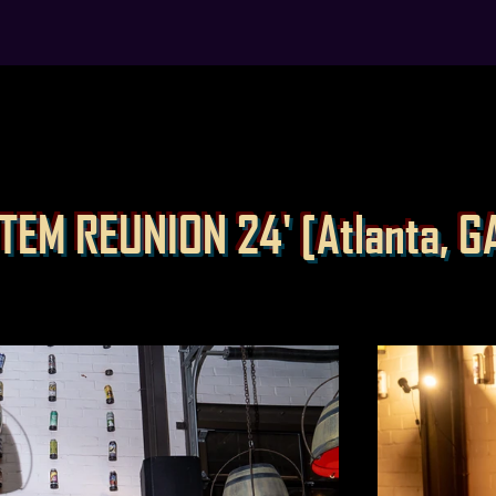
TEM REUNION 24' [Atlanta, G