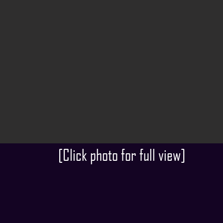
[Click photo for full view]