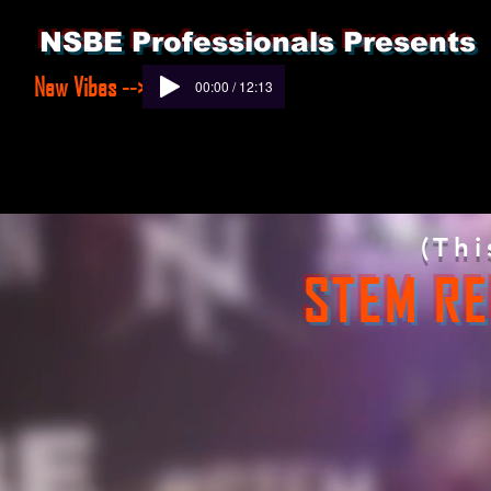
NSBE Professionals Presents
New Vibes -->
00:00 / 12:13
(Thi
STEM RE