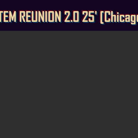
TEM REUNION 2.0 25' [Chicago