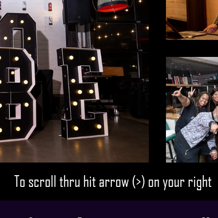
To scroll thru hit arrow (>) on your right