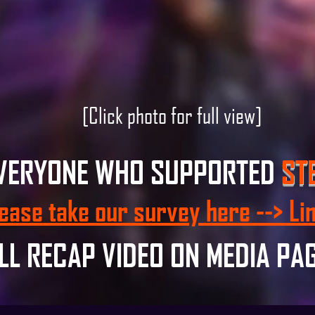
[Click photo for full view]
EVERYONE WHO SUPPORTED
ST
ease take our survey here --> Li
LL RECAP VIDEO ON MEDIA PA