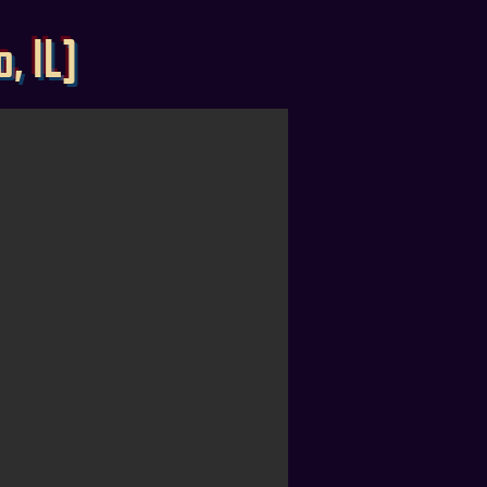
, IL]