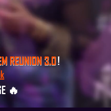
EM REUNION 3.O
!
nk
GE 🔥